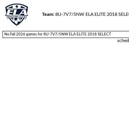
Team:
8U-7V7/5NW ELA ELITE 2018 SEL
No Fall 2026 games for 8U-7V7/5NW ELA ELITE 2018 SELECT
sched