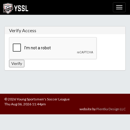
Verify Access
© 2026 Young Sportsmen's Soccer League
Thu Aug 06, 2026 11:44pm
website by
Pientka Design LLC