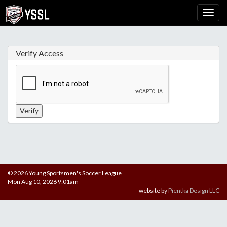
Verify Access
© 2026 Young Sportsmen's Soccer League
Mon Aug 10, 2026 9:01am
website by
Pientka Design LLC