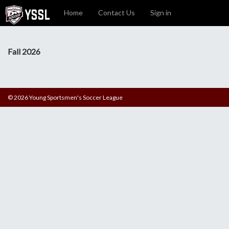
Home
Contact Us
Sign in
Fall 2026
© 2026 Young Sportsmen's Soccer League