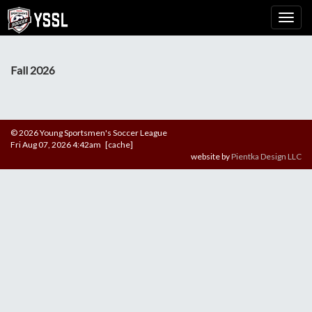
Fall 2026
© 2026 Young Sportsmen's Soccer League
Fri Aug 07, 2026 4:42am [cache]
website by
Pientka Design LLC