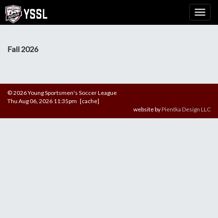
Fall 2026
© 2026 Young Sportsmen's Soccer League
Thu Aug 06, 2026 11:35pm [cache]
website by
Pientka Design LLC