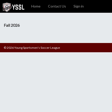
Home
Contact Us
Sign in
Fall 2026
© 2026 Young Sportsmen's Soccer League