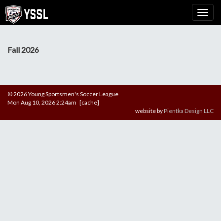
Fall 2026
© 2026 Young Sportsmen's Soccer League
Mon Aug 10, 2026 2:24am [cache]
website by
Pientka Design LLC