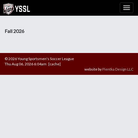
Fall 2026
© 2026 Young Sportsmen's Soccer League
Thu Aug 06, 2026 6:04am [cache]
website by
Pientka Design LLC