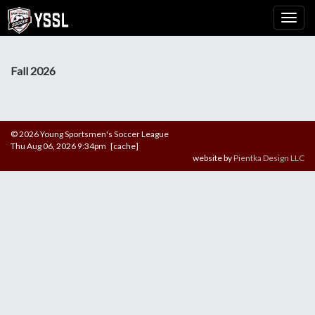
Fall 2026
© 2026 Young Sportsmen's Soccer League
Thu Aug 06, 2026 9:34pm [cache]
website by
Pientka Design LLC