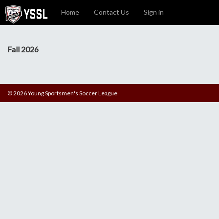
Home
Contact Us
Sign in
Fall 2026
© 2026 Young Sportsmen's Soccer League