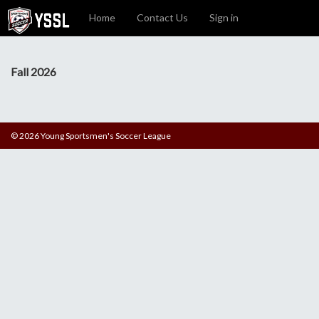
Home
Contact Us
Sign in
Fall 2026
© 2026 Young Sportsmen's Soccer League