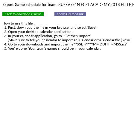
Export Game schedule for team
: 8U-7V7/4N FC-1 ACADEMY 2018 ELITE 
Click to download iCal file
show iCal feed link
How to use this file...
1. First, download the file in your browser and select 'Save'
2. Open your desktop calendar application.
3. In your calendar application, go to 'File' then 'Import'
(Make sure to tell your calendar to import an iCalendar or vCalendar file (.vcs))
4. Go to your downloads and import the file 'YSSL_YYYYMMDDHHMMSS.ics'
5. You're done! Your team's games should be in your calendar.