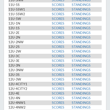
11U-5NW
SCORES
STANDINGS
11U-5S
SCORES
STANDINGS
11U-5SW1
SCORES
STANDINGS
11U-5SW2
SCORES
STANDINGS
11U-5W
SCORES
STANDINGS
12U-1N
SCORES
STANDINGS
12U-1S
SCORES
STANDINGS
12U-2E
SCORES
STANDINGS
12U-2N
SCORES
STANDINGS
12U-2NW
SCORES
STANDINGS
12U-2S
SCORES
STANDINGS
12U-2W
SCORES
STANDINGS
12U-3C
SCORES
STANDINGS
12U-3E
SCORES
STANDINGS
12U-3N
SCORES
STANDINGS
12U-3NW
SCORES
STANDINGS
12U-3S
SCORES
STANDINGS
12U-3W
SCORES
STANDINGS
12U-4CITY1
SCORES
STANDINGS
12U-4CITY2
SCORES
STANDINGS
12U-4E
SCORES
STANDINGS
12U-4N
SCORES
STANDINGS
12U-4NW1
SCORES
STANDINGS
12U-4NW2
SCORES
STANDINGS