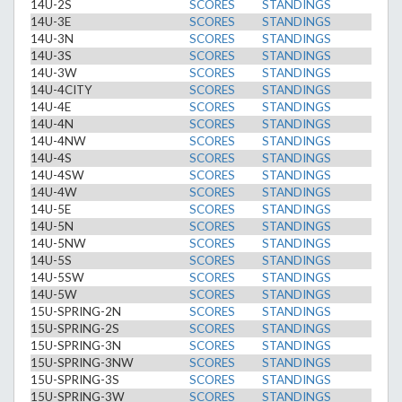
14U-2S
SCORES
STANDINGS
14U-3E
SCORES
STANDINGS
14U-3N
SCORES
STANDINGS
14U-3S
SCORES
STANDINGS
14U-3W
SCORES
STANDINGS
14U-4CITY
SCORES
STANDINGS
14U-4E
SCORES
STANDINGS
14U-4N
SCORES
STANDINGS
14U-4NW
SCORES
STANDINGS
14U-4S
SCORES
STANDINGS
14U-4SW
SCORES
STANDINGS
14U-4W
SCORES
STANDINGS
14U-5E
SCORES
STANDINGS
14U-5N
SCORES
STANDINGS
14U-5NW
SCORES
STANDINGS
14U-5S
SCORES
STANDINGS
14U-5SW
SCORES
STANDINGS
14U-5W
SCORES
STANDINGS
15U-SPRING-2N
SCORES
STANDINGS
15U-SPRING-2S
SCORES
STANDINGS
15U-SPRING-3N
SCORES
STANDINGS
15U-SPRING-3NW
SCORES
STANDINGS
15U-SPRING-3S
SCORES
STANDINGS
15U-SPRING-3W
SCORES
STANDINGS