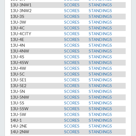
13U-3NW1
SCORES
STANDINGS
13U-3NW2
SCORES
STANDINGS
13U-3S
SCORES
STANDINGS
13U-3W
SCORES
STANDINGS
13U-4C
SCORES
STANDINGS
13U-4CITY
SCORES
STANDINGS
13U-4E
SCORES
STANDINGS
13U-4N
SCORES
STANDINGS
13U-4NW
SCORES
STANDINGS
13U-4S
SCORES
STANDINGS
13U-4SW
SCORES
STANDINGS
13U-4W
SCORES
STANDINGS
13U-5C
SCORES
STANDINGS
13U-5E1
SCORES
STANDINGS
13U-5E2
SCORES
STANDINGS
13U-5N
SCORES
STANDINGS
13U-5NW
SCORES
STANDINGS
13U-5S
SCORES
STANDINGS
13U-5SW
SCORES
STANDINGS
13U-5W
SCORES
STANDINGS
14U-1
SCORES
STANDINGS
14U-2NE
SCORES
STANDINGS
14U-2NW
SCORES
STANDINGS