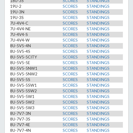
18U-3S
SCORES
STANDINGS
19U-2
SCORES
STANDINGS
19U-3N
SCORES
STANDINGS
19U-3S
SCORES
STANDINGS
7U-4V4-C
SCORES
STANDINGS
7U-4V4-NE
SCORES
STANDINGS
7U-4V4-S
SCORES
STANDINGS
7U-4V4-W
SCORES
STANDINGS
8U-5V5-4N
SCORES
STANDINGS
8U-5V5-4S
SCORES
STANDINGS
8U-5V5-5CITY
SCORES
STANDINGS
8U-5V5-5E
SCORES
STANDINGS
8U-5V5-5NW1
SCORES
STANDINGS
8U-5V5-5NW2
SCORES
STANDINGS
8U-5V5-5S
SCORES
STANDINGS
8U-5V5-5SW1
SCORES
STANDINGS
8U-5V5-5SW2
SCORES
STANDINGS
8U-5V5-5W1
SCORES
STANDINGS
8U-5V5-5W2
SCORES
STANDINGS
8U-5V5-5W3
SCORES
STANDINGS
8U-7V7-3N
SCORES
STANDINGS
8U-7V7-3S
SCORES
STANDINGS
8U-7V7-4E
SCORES
STANDINGS
8U-7V7-4N
SCORES
STANDINGS