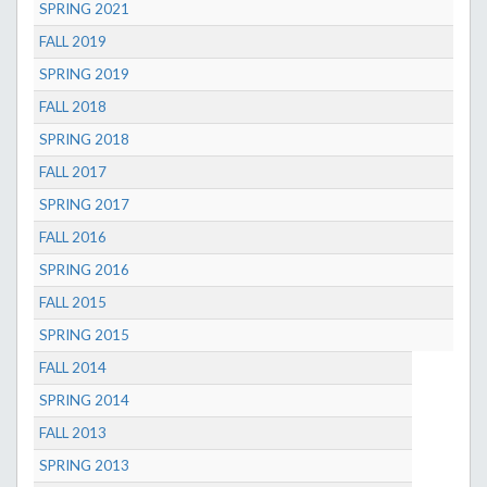
SPRING 2021
FALL 2019
SPRING 2019
FALL 2018
SPRING 2018
FALL 2017
SPRING 2017
FALL 2016
SPRING 2016
FALL 2015
SPRING 2015
FALL 2014
SPRING 2014
FALL 2013
SPRING 2013