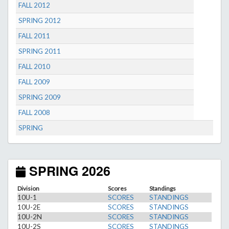
FALL 2012
SPRING 2012
FALL 2011
SPRING 2011
FALL 2010
FALL 2009
SPRING 2009
FALL 2008
SPRING
SPRING 2026
Division
Scores
Standings
10U-1
SCORES
STANDINGS
10U-2E
SCORES
STANDINGS
10U-2N
SCORES
STANDINGS
10U-2S
SCORES
STANDINGS