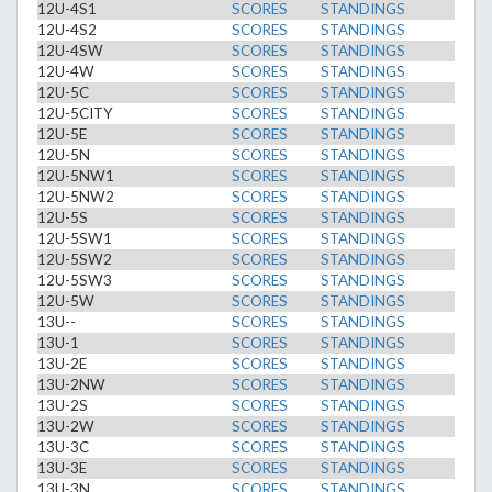
12U-4S1
SCORES
STANDINGS
12U-4S2
SCORES
STANDINGS
12U-4SW
SCORES
STANDINGS
12U-4W
SCORES
STANDINGS
12U-5C
SCORES
STANDINGS
12U-5CITY
SCORES
STANDINGS
12U-5E
SCORES
STANDINGS
12U-5N
SCORES
STANDINGS
12U-5NW1
SCORES
STANDINGS
12U-5NW2
SCORES
STANDINGS
12U-5S
SCORES
STANDINGS
12U-5SW1
SCORES
STANDINGS
12U-5SW2
SCORES
STANDINGS
12U-5SW3
SCORES
STANDINGS
12U-5W
SCORES
STANDINGS
13U--
SCORES
STANDINGS
13U-1
SCORES
STANDINGS
13U-2E
SCORES
STANDINGS
13U-2NW
SCORES
STANDINGS
13U-2S
SCORES
STANDINGS
13U-2W
SCORES
STANDINGS
13U-3C
SCORES
STANDINGS
13U-3E
SCORES
STANDINGS
13U-3N
SCORES
STANDINGS