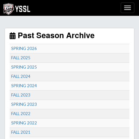
Past Season Archive
SPRING 2026
FALL 2025
SPRING 2025
FALL 2024
SPRING 2024
FALL 2023
SPRING 2023
FALL 2022
SPRING 2022
FALL 2021