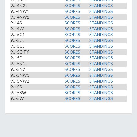
9U-4N2
SCORES
STANDINGS
9U-4NW1
SCORES
STANDINGS
9U-4NW2
SCORES
STANDINGS
9U-4S
SCORES
STANDINGS
9U-4W
SCORES
STANDINGS
9U-5C1
SCORES
STANDINGS
9U-5C2
SCORES
STANDINGS
9U-5C3
SCORES
STANDINGS
9U-5CITY
SCORES
STANDINGS
9U-5E
SCORES
STANDINGS
9U-5N1
SCORES
STANDINGS
9U-5N2
SCORES
STANDINGS
9U-5NW1
SCORES
STANDINGS
9U-5NW2
SCORES
STANDINGS
9U-5S
SCORES
STANDINGS
9U-5SW
SCORES
STANDINGS
9U-5W
SCORES
STANDINGS