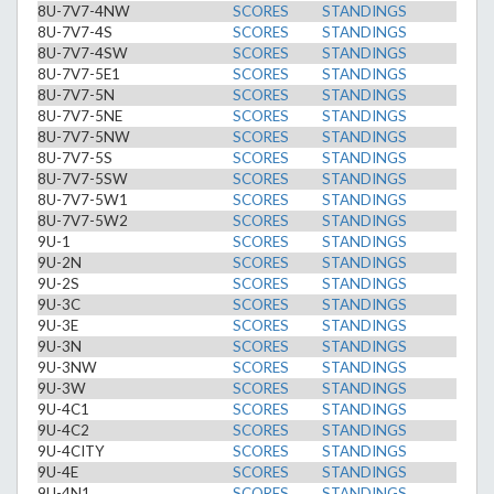
8U-7V7-4NW
SCORES
STANDINGS
8U-7V7-4S
SCORES
STANDINGS
8U-7V7-4SW
SCORES
STANDINGS
8U-7V7-5E1
SCORES
STANDINGS
8U-7V7-5N
SCORES
STANDINGS
8U-7V7-5NE
SCORES
STANDINGS
8U-7V7-5NW
SCORES
STANDINGS
8U-7V7-5S
SCORES
STANDINGS
8U-7V7-5SW
SCORES
STANDINGS
8U-7V7-5W1
SCORES
STANDINGS
8U-7V7-5W2
SCORES
STANDINGS
9U-1
SCORES
STANDINGS
9U-2N
SCORES
STANDINGS
9U-2S
SCORES
STANDINGS
9U-3C
SCORES
STANDINGS
9U-3E
SCORES
STANDINGS
9U-3N
SCORES
STANDINGS
9U-3NW
SCORES
STANDINGS
9U-3W
SCORES
STANDINGS
9U-4C1
SCORES
STANDINGS
9U-4C2
SCORES
STANDINGS
9U-4CITY
SCORES
STANDINGS
9U-4E
SCORES
STANDINGS
9U-4N1
SCORES
STANDINGS