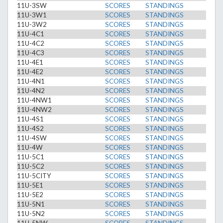
11U-3SW
SCORES
STANDINGS
11U-3W1
SCORES
STANDINGS
11U-3W2
SCORES
STANDINGS
11U-4C1
SCORES
STANDINGS
11U-4C2
SCORES
STANDINGS
11U-4C3
SCORES
STANDINGS
11U-4E1
SCORES
STANDINGS
11U-4E2
SCORES
STANDINGS
11U-4N1
SCORES
STANDINGS
11U-4N2
SCORES
STANDINGS
11U-4NW1
SCORES
STANDINGS
11U-4NW2
SCORES
STANDINGS
11U-4S1
SCORES
STANDINGS
11U-4S2
SCORES
STANDINGS
11U-4SW
SCORES
STANDINGS
11U-4W
SCORES
STANDINGS
11U-5C1
SCORES
STANDINGS
11U-5C2
SCORES
STANDINGS
11U-5CITY
SCORES
STANDINGS
11U-5E1
SCORES
STANDINGS
11U-5E2
SCORES
STANDINGS
11U-5N1
SCORES
STANDINGS
11U-5N2
SCORES
STANDINGS