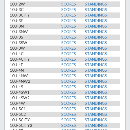
10U-2W
SCORES
STANDINGS
10U-3C
SCORES
STANDINGS
10U-3CITY
SCORES
STANDINGS
10U-3E
SCORES
STANDINGS
10U-3N
SCORES
STANDINGS
10U-3NW
SCORES
STANDINGS
10U-3S
SCORES
STANDINGS
10U-3SW
SCORES
STANDINGS
10U-3W
SCORES
STANDINGS
10U-4C
SCORES
STANDINGS
10U-4CITY
SCORES
STANDINGS
10U-4E
SCORES
STANDINGS
10U-4N
SCORES
STANDINGS
10U-4NW1
SCORES
STANDINGS
10U-4NW2
SCORES
STANDINGS
10U-4S
SCORES
STANDINGS
10U-4SW1
SCORES
STANDINGS
10U-4SW2
SCORES
STANDINGS
10U-4W
SCORES
STANDINGS
10U-5C1
SCORES
STANDINGS
10U-5C2
SCORES
STANDINGS
10U-5CITY1
SCORES
STANDINGS
10U-5CITY2
SCORES
STANDINGS