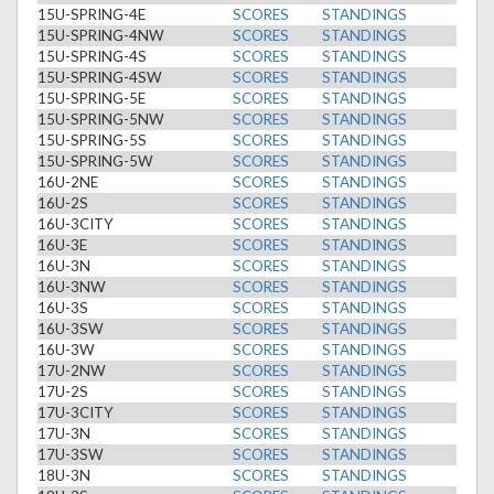
15U-SPRING-4E
SCORES
STANDINGS
15U-SPRING-4NW
SCORES
STANDINGS
15U-SPRING-4S
SCORES
STANDINGS
15U-SPRING-4SW
SCORES
STANDINGS
15U-SPRING-5E
SCORES
STANDINGS
15U-SPRING-5NW
SCORES
STANDINGS
15U-SPRING-5S
SCORES
STANDINGS
15U-SPRING-5W
SCORES
STANDINGS
16U-2NE
SCORES
STANDINGS
16U-2S
SCORES
STANDINGS
16U-3CITY
SCORES
STANDINGS
16U-3E
SCORES
STANDINGS
16U-3N
SCORES
STANDINGS
16U-3NW
SCORES
STANDINGS
16U-3S
SCORES
STANDINGS
16U-3SW
SCORES
STANDINGS
16U-3W
SCORES
STANDINGS
17U-2NW
SCORES
STANDINGS
17U-2S
SCORES
STANDINGS
17U-3CITY
SCORES
STANDINGS
17U-3N
SCORES
STANDINGS
17U-3SW
SCORES
STANDINGS
18U-3N
SCORES
STANDINGS