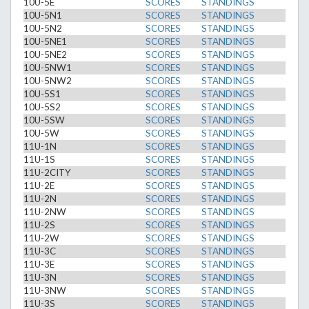
10U-5E
SCORES
STANDINGS
10U-5N1
SCORES
STANDINGS
10U-5N2
SCORES
STANDINGS
10U-5NE1
SCORES
STANDINGS
10U-5NE2
SCORES
STANDINGS
10U-5NW1
SCORES
STANDINGS
10U-5NW2
SCORES
STANDINGS
10U-5S1
SCORES
STANDINGS
10U-5S2
SCORES
STANDINGS
10U-5SW
SCORES
STANDINGS
10U-5W
SCORES
STANDINGS
11U-1N
SCORES
STANDINGS
11U-1S
SCORES
STANDINGS
11U-2CITY
SCORES
STANDINGS
11U-2E
SCORES
STANDINGS
11U-2N
SCORES
STANDINGS
11U-2NW
SCORES
STANDINGS
11U-2S
SCORES
STANDINGS
11U-2W
SCORES
STANDINGS
11U-3C
SCORES
STANDINGS
11U-3E
SCORES
STANDINGS
11U-3N
SCORES
STANDINGS
11U-3NW
SCORES
STANDINGS
11U-3S
SCORES
STANDINGS