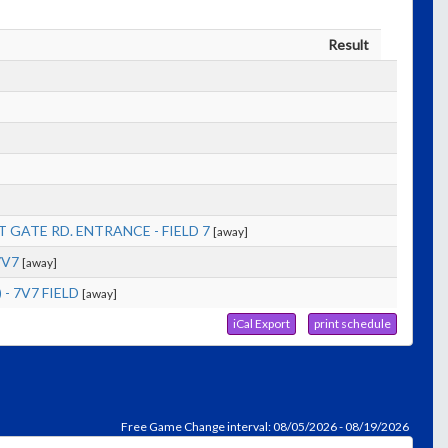
Result
]
 GATE RD. ENTRANCE - FIELD 7
[away]
7V7
[away]
- 7V7 FIELD
[away]
iCal Export
print schedule
Free Game Change interval: 08/05/2026 - 08/19/2026