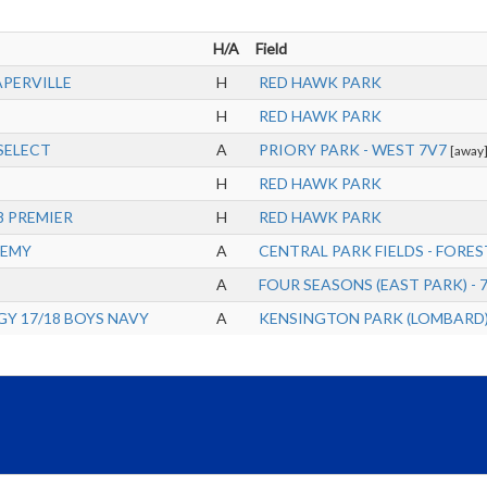
H/A
Field
APERVILLE
H
RED HAWK PARK
H
RED HAWK PARK
SELECT
A
PRIORY PARK - WEST 7V7
[away
H
RED HAWK PARK
8 PREMIER
H
RED HAWK PARK
DEMY
A
CENTRAL PARK FIELDS - FOREST
A
FOUR SEASONS (EAST PARK) - 
Y 17/18 BOYS NAVY
A
KENSINGTON PARK (LOMBARD) 