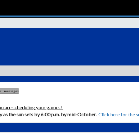
 all messages
ou are scheduling your games!
ly as the sun sets by 6:00 p.m. by mid-October.
Click here for the 