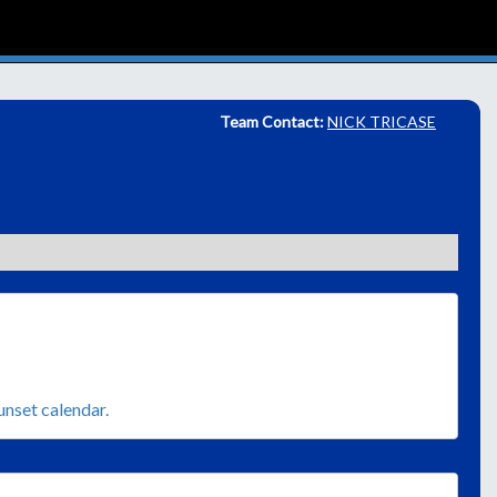
Team Contact:
NICK TRICASE
sunset calendar.