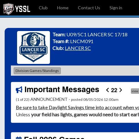
Club
Home
Contact Us
Sign in
Team:
U09/5C1 LANCER SC 17/18
Team #:
LNCM091
Club:
LANCER SC
Division Games/Standings
Important Messages
22
view
ANNOUNCEMENT -
(1 of 22)
posted 08/05/2026 12:00am
Be
sure to take Daylight Savings time into account when y
Unless
your field has lights, games would need to start ear