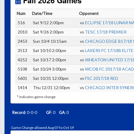
Fall 2026 Games
Num
Date/Time
Opponent
516
Sat 9/12 2:00pm
vs
ECLIPSE 17/18 LUNAR N
2010
Sat 9/26 2:00pm
vs
TESC 17/18 PREMIER
2453
Sun 10/4 10:15am
vs
CHICAGO EDGE B17/18 
3513
Sat 10/10 2:00pm
vs
LAKERS FC 17/18B ELITE
4252
Sat 10/17 2:00pm
vs
WHEATON UNITED 17/1
5108
Sat 10/24 3:00pm
vs
WCOB FC 2017/18 ACA
5601
Sat 10/31 12:00pm
vs
FSC 2017/18 RED
1414
Thu 12/31 12:00pm
vs
CHICAGO INTER SYNERG
* indicates game change
Record
: 0-0-0
GF
: 0
GA
: 0
Game Change allowed Aug 07 to Oct 19