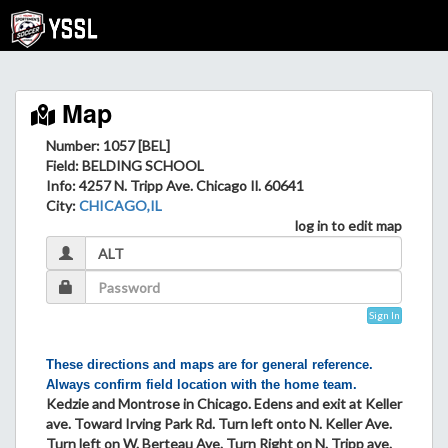
Map
Number: 1057 [BEL]
Field
: BELDING SCHOOL
Info
: 4257 N. Tripp Ave. Chicago Il. 60641
City
:
CHICAGO,IL
log in to edit map
Sign In
These directions and maps are for general reference.
Always confirm field location with the home team.
Kedzie and Montrose in Chicago. Edens and exit at Keller
ave. Toward Irving Park Rd. Turn left onto N. Keller Ave.
Turn left on W. Berteau Ave. Turn Right on N. Tripp ave.