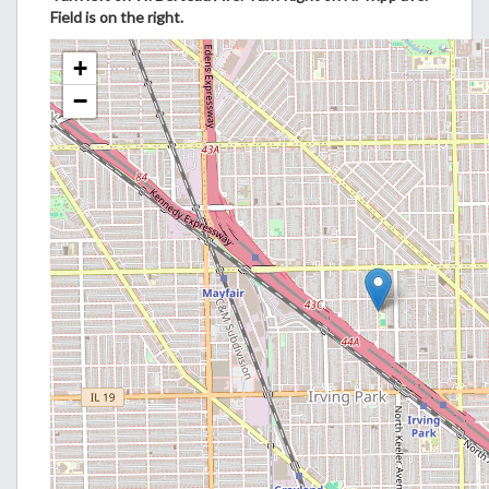
Field is on the right.
+
−