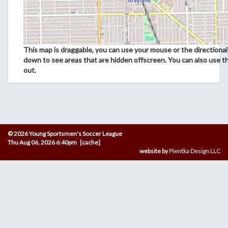
This map is draggable, you can use your mouse or the directional 
down to see areas that are hidden offscreen. You can also use t
out.
© 2026 Young Sportsmen's Soccer League
Thu Aug 06, 2026 6:40pm [cache]
website by
Pientka Design LLC