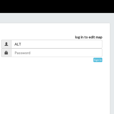
log in to edit map
Sign In