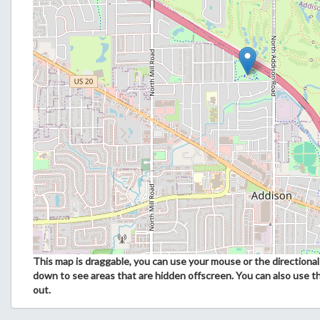
This map is draggable, you can use your mouse or the directional 
down to see areas that are hidden offscreen. You can also use t
out.