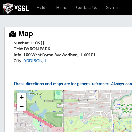
Fields
Home
Contact Us
Sign in
Map
Number: 1106 [ ]
Field
: BYRON PARK
Info
: 100 West Byron Ave Addison, IL 60101
City
:
ADDISON,IL
These directions and maps are for general reference. Always con
+
−