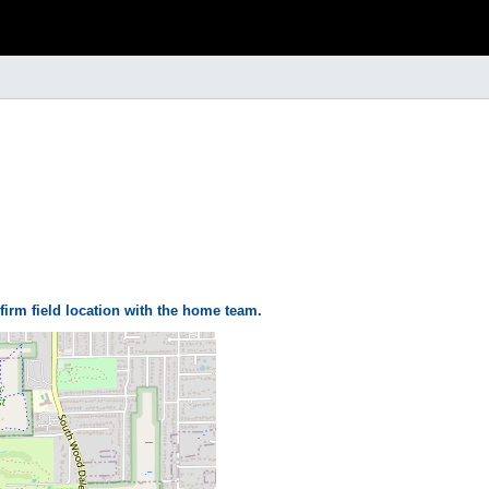
firm field location with the home team.