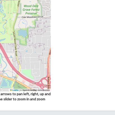
Leaflet
|
© OpenStreetMap contributors
arrows to pan left, right, up and
he slider to zoom in and zoom