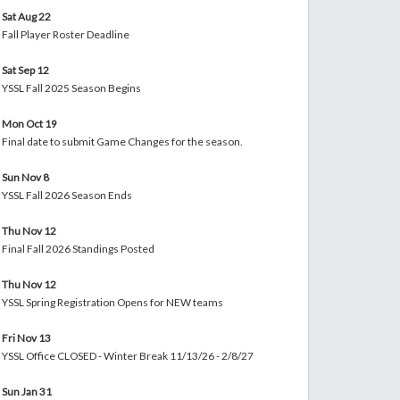
Sat Aug 22
Fall Player Roster Deadline
Sat Sep 12
YSSL Fall 2025 Season Begins
Mon Oct 19
Final date to submit Game Changes for the season.
Sun Nov 8
YSSL Fall 2026 Season Ends
Thu Nov 12
Final Fall 2026 Standings Posted
Thu Nov 12
YSSL Spring Registration Opens for NEW teams
Fri Nov 13
YSSL Office CLOSED - Winter Break 11/13/26 - 2/8/27
Sun Jan 31