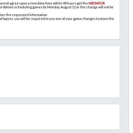
 cannot agree upon a new date/time within 48 hours get the
MEDIATOR
 problems scheduling games by Monday, August 12 or the change will not be
nter the requested information
od lapses, you will be required to use one of your game changes to move the