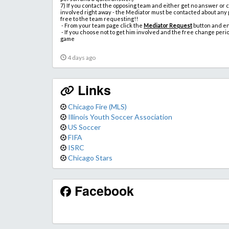
7)
If you contact the opposing team and either get no answer or
involved right away - the Mediator must be contacted about any
free to the team requesting!!
-
From your team page click the
Mediator Request
button and e
- If you choose not to get him involved and the free change peri
game
4 days ago
Links
Chicago Fire (MLS)
Illinois Youth Soccer Association
US Soccer
FIFA
ISRC
Chicago Stars
Facebook