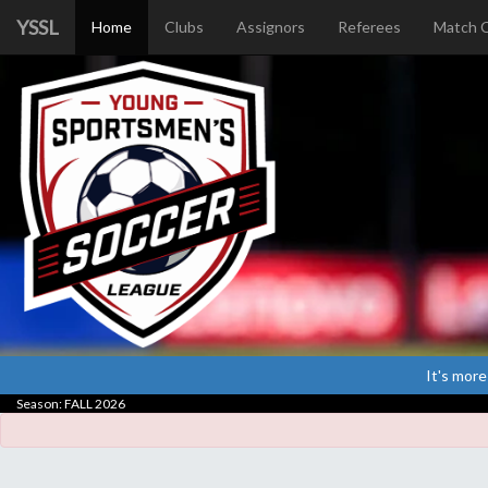
YSSL
Home
Clubs
Assignors
Referees
Match 
It's more
Season: FALL 2026