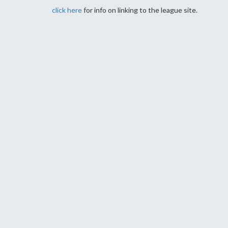
click here
for info on linking to the league site.