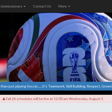
Commissioners
Contact Us
More
 than just playing Soccer......It's Teamwork, Skill Building, Respect, Growth.
Fall 26 schedules will be live at 12:00 am Wednesday, August 5