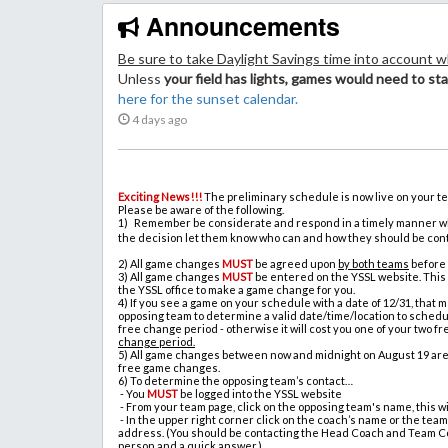
Announcements
Be
sure to take Daylight Savings time into account 
Unless
your field has lights, games would need to sta
here for the sunset calendar.
4 days ago
Exciting News!!!
The preliminary schedule is now live on your t
Please be aware of the following.
1) Remember be considerate and respond in a timely manner whe
the decision let them know who can and how they should be con
2)
All game changes
MUST
be agreed upon
by both teams
before
3)
All game changes
MUST
be entered on the YSSL website. This
the YSSL office to make a game change for you.
4)
If you see a game on your schedule with a date of 12/31, that
opposing team to determine a valid date/time/location to sched
free change period - otherwise it will cost you one of your two 
change period.
5)
All game changes between now and midnight on August 19 are f
free game changes.
6)
To determine the opposing team’s contact…
-
You
MUST
be logged into the YSSL website
-
From your team page, click on the opposing team's name, this wi
-
In the upper right corner click on the coach’s name or the team
address. (You should be contacting the Head Coach and Team Cont
person and a quick answer.)