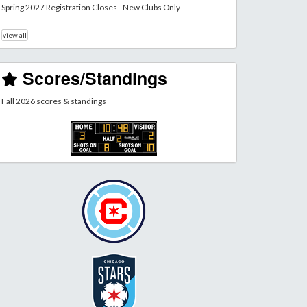
Spring 2027 Registration Closes - New Clubs Only
view all
Scores/Standings
Fall 2026 scores & standings