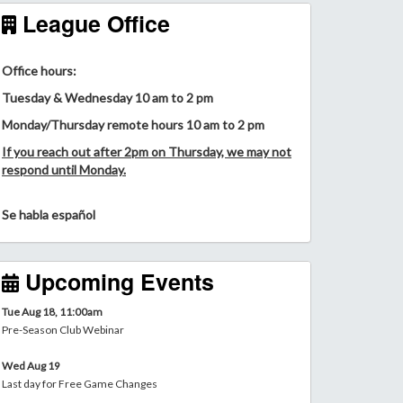
League Office
Office hours:
Tuesday & Wednesday 10 am to 2 pm
Monday/Thursday remote hours 10 am to 2 pm
If you reach out after 2pm on Thursday, we may not
respond until Monday.
Se habla español
Upcoming Events
Tue Aug 18, 11:00am
Pre-Season Club Webinar
Wed Aug 19
Last day for Free Game Changes