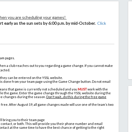
when you are scheduling your games!
rt early as the sun sets by 6:00 p.m. by mid-October.
Click
eam pages.
n a club reaches out to you regarding a game change. If you cannot make
tacted.
 they can be entered on the YSSL website.
 is done from your team page using the Game Change button. Do not email
 means that game is currently not scheduled and you
MUST
work with the
ule the game. Enter the game change through the YSSL website during the
free changes during the season.
Don't wait...do this during the free game
ree. After August 19, all game changes made will use one of the team’s two
ll bring you to their team page
 contact, or both. This will provide you their phone number and email
act at the same time to have the best chance of getting to the right