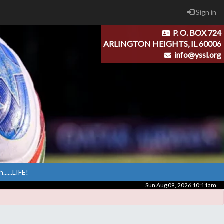
Sign in
P. O. BOX 724
ARLINGTON HEIGHTS, IL 60006
info@yssl.org
.....LIFE!
Sun Aug 09, 2026 10:11am