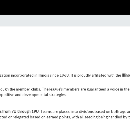
zation incorporated in Illinois since 1968. It is proudly affiliated with the
Illi
rough the member clubs. The league’s members are guaranteed a voice in the 
ompetitive and developmental strategies.
s from 7U through 19U
.
Teams are placed into divisions based on both age an
ted or relegated based on earned points, with all seeding being
handled by 