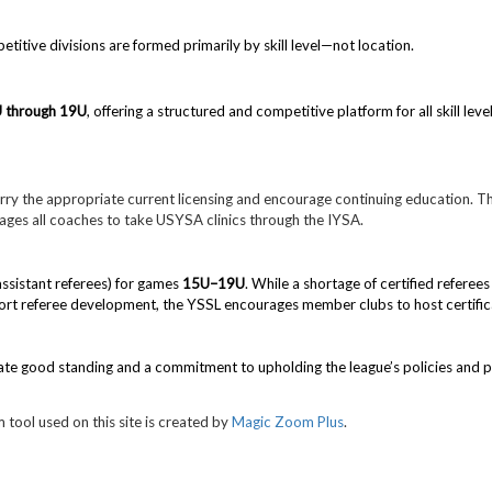
tive divisions are formed primarily by skill level—not location.
U
through 19U
, offering a structured and competitive platform for all skill level
ry the appropriate current licensing and encourage continuing education.
Th
rages all coaches to take USYSA clinics through the IYSA.
assistant referees) for games
15U–19U
. While a shortage of certified referee
rt referee development, the YSSL encourages member clubs to host certificat
ate good standing and a commitment to upholding the league’s policies and 
 tool used on this site is created by
Magic Zoom Plus
.