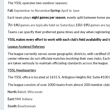
The YSSL operates two outdoor seasons:
Fall:
September to November
Spring:
April to June
Each team plays
eight games per season
, evenly split between home a
7U–14U
games are typically held on Saturdays.
15U–19U
games are typ
Teams can specify their preferred game times and day when registering
YSSL makes every effort to work with each club’s field availability a
League Assigned Referees
The league currently serves
seven geographic districts
, with certified 
center referees do not officiate matches involving their own clubs.
Each
are taken seriously to maintain officiating standards across the league.
YSSL Headquarters
The YSSL office is located at 1655 S. Arlington Heights Rd. Suite #100 i
The league consists of over
2000 teams from almost 200 member club
North:
Beloit, Wisconsin
East:
NW Indiana
South:
Bourbonnais