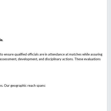
le.
 ensure qualified officials are in attendance at matches while assuring
e assessment, development, and disciplinary actions. These evaluations
ams. Our geographic reach spans: