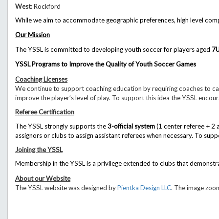
West:
Rockford
While we aim to accommodate geographic preferences, high level competi
Our Mission
The YSSL is committed to developing youth soccer for players aged
7
YSSL Programs to Improve the Quality of Youth Soccer Games
Coaching Licenses
We continue to support coaching education by requiring coaches to car
improve the player’s level of play. To support this idea the YSSL encou
Referee Certification
The YSSL strongly supports the
3-official system
(1 center referee + 2 
assignors or clubs to assign assistant referees when necessary.
To suppo
Joining the YSSL
Membership in the YSSL is a privilege extended to clubs that demonstr
About our Website
The YSSL website was designed by
Pientka Design LLC
. The image zoom