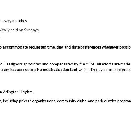
nd away matches.
ically held on Sundays.
.
nd to accommodate requested time, day, and date preferences whenever possib
USSF assignors appointed and compensated by the YSSL. All efforts are made to
 team has access to a
Referee Evaluation tool
, which directly informs refere
n Arlington Heights.
s
, including private organizations, community clubs, and park district progr