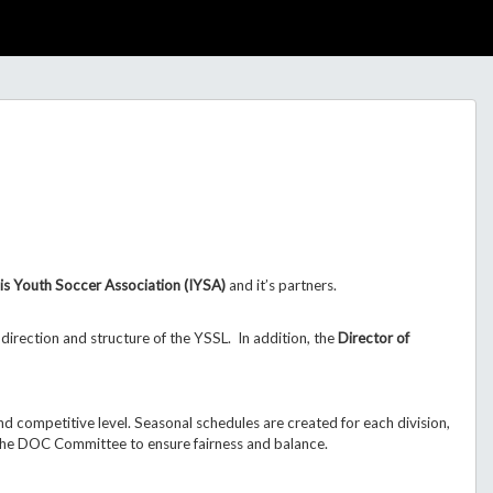
nois Youth Soccer Association (IYSA)
and it’s partners.
direction and structure of the YSSL.
In addition, the
Director of
d competitive level. Seasonal schedules are created for each division,
the DOC Committee to ensure fairness and balance.