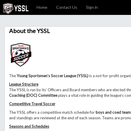
Home
Contact Us
Sign in
About the YSSL
The
Young Sportsmen’s Soccer League (YSSL)
is a not-for-profit organi
League Structure
The YSSL is run by its’ Officers and Board members who are elected th
Coaching (DOC) Committee
plays a vital role in guiding the league’s c
Competitive Travel Soccer
The YSSL offers a competitive match schedule for
boys and coed team
and standings are reviewed at the end of each season. Teams are promo
Seasons and Schedules