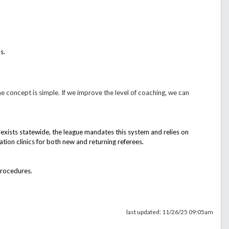
s.
e concept is simple. If we improve the level of coaching, we can
s exists statewide, the league mandates this system and relies on
ion clinics for both new and returning referees.
procedures.
last updated: 11/26/25 09:05am