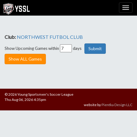
Club:
NORTHWEST FUTBOL CLUB
days
Show Upcoming Games within
Show ALL Games
© 2026 Young Sportsmen's Soccer League
Thu Aug 06, 2026 4:35pm
website by
Pientka Design LLC