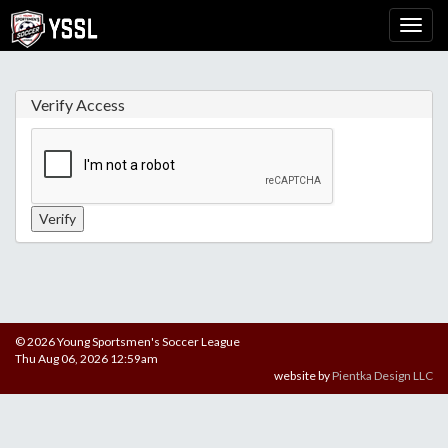
Verify Access
© 2026 Young Sportsmen's Soccer League
Thu Aug 06, 2026 12:59am
website by
Pientka Design LLC