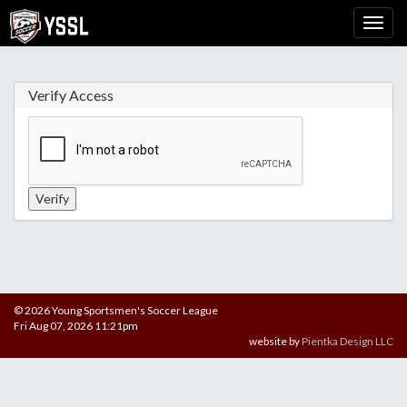
Verify Access
© 2026 Young Sportsmen's Soccer League
Fri Aug 07, 2026 11:21pm
website by
Pientka Design LLC