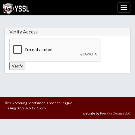
Verify Access
© 2026 Young Sportsmen's Soccer League
Fri Aug 07, 2026 12:18pm
website by
Pientka Design LLC