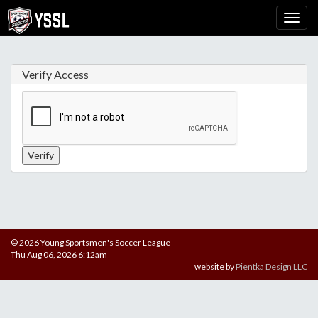
Verify Access
© 2026 Young Sportsmen's Soccer League
Thu Aug 06, 2026 6:12am
website by
Pientka Design LLC