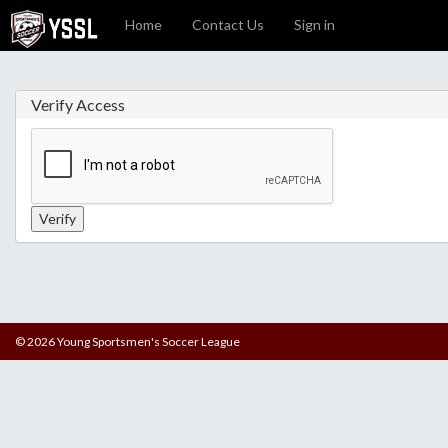
Home
Contact Us
Sign in
Verify Access
© 2026 Young Sportsmen's Soccer League