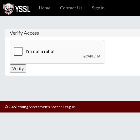
Home
Contact Us
Sign in
Verify Access
© 2026 Young Sportsmen's Soccer League