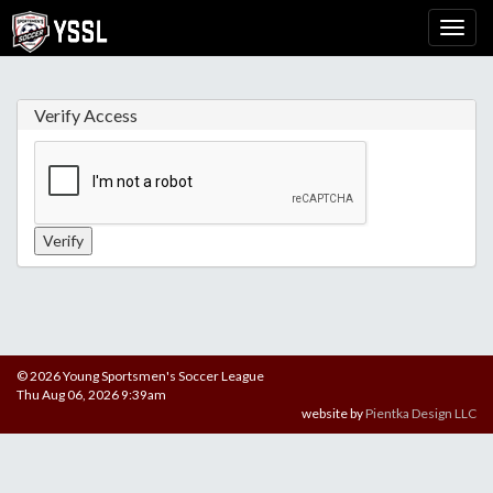
Verify Access
© 2026 Young Sportsmen's Soccer League
Thu Aug 06, 2026 9:39am
website by
Pientka Design LLC