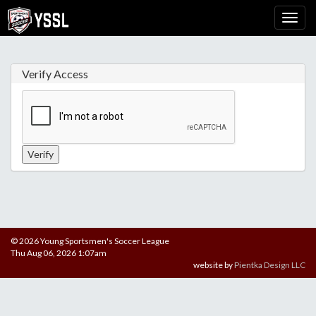
Verify Access
© 2026 Young Sportsmen's Soccer League
Thu Aug 06, 2026 1:07am
website by
Pientka Design LLC