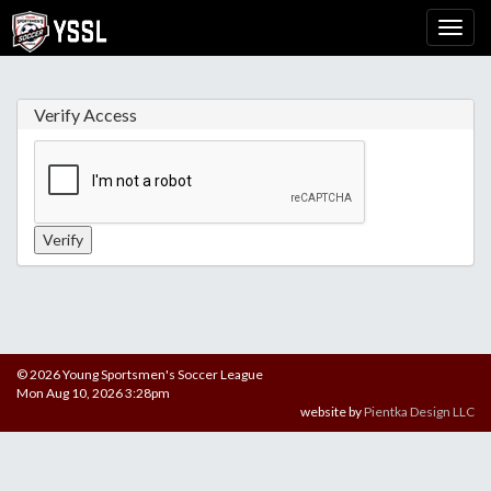
Verify Access
© 2026 Young Sportsmen's Soccer League
Mon Aug 10, 2026 3:28pm
website by
Pientka Design LLC