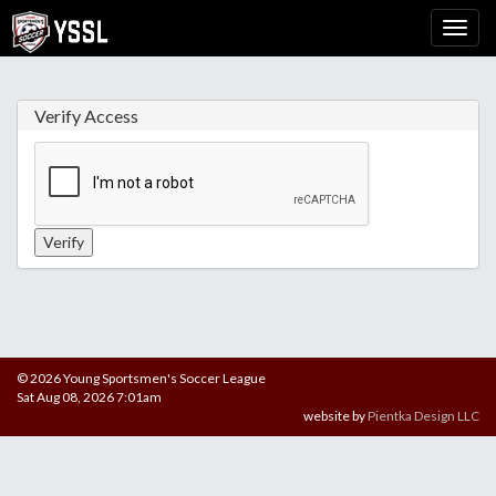
Verify Access
© 2026 Young Sportsmen's Soccer League
Sat Aug 08, 2026 7:01am
website by
Pientka Design LLC