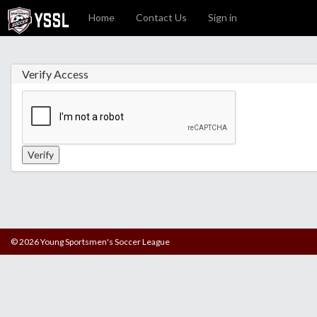
Home
Contact Us
Sign in
Verify Access
© 2026 Young Sportsmen's Soccer League