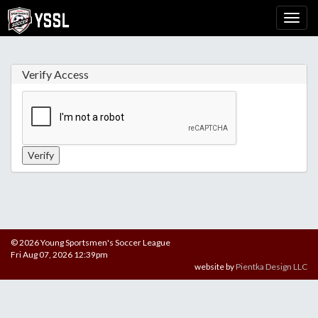
Verify Access
© 2026 Young Sportsmen's Soccer League
Fri Aug 07, 2026 12:39pm
website by
Pientka Design LLC