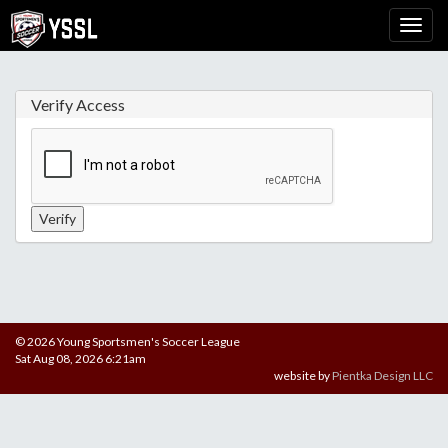
Verify Access
© 2026 Young Sportsmen's Soccer League
Sat Aug 08, 2026 6:21am
website by
Pientka Design LLC