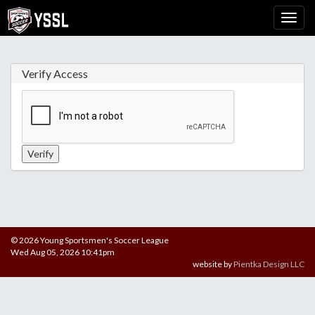
Verify Access
© 2026 Young Sportsmen's Soccer League
Wed Aug 05, 2026 10:41pm
website by
Pientka Design LLC