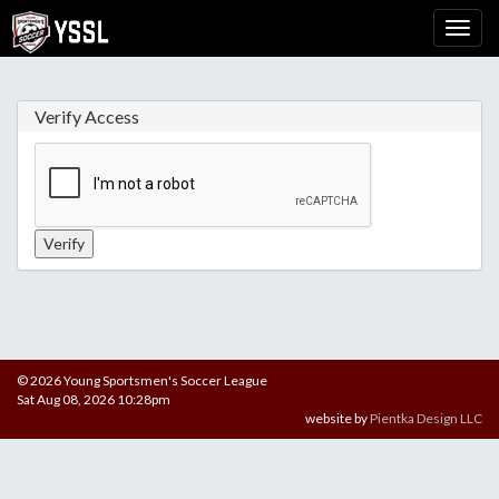
Verify Access
© 2026 Young Sportsmen's Soccer League
Sat Aug 08, 2026 10:28pm
website by
Pientka Design LLC