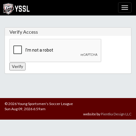
Verify Access
© 2026 Young Sportsmen's Soccer League
Sun Aug 09, 2026 6:59am
website by
Pientka Design LLC