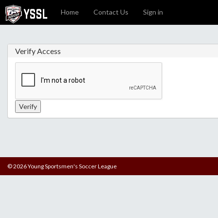
Home
Contact Us
Sign in
Verify Access
© 2026 Young Sportsmen's Soccer League