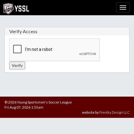
Verify Access
© 2026 Young Sportsmen's Soccer League
Fri Aug 07, 2026 1:55am
website by
Pientka Design LLC