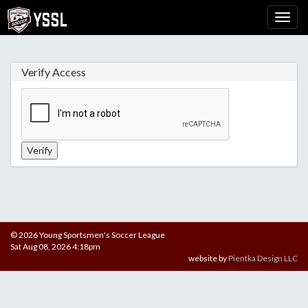
Verify Access
© 2026 Young Sportsmen's Soccer League
Sat Aug 08, 2026 4:18pm
website by
Pientka Design LLC