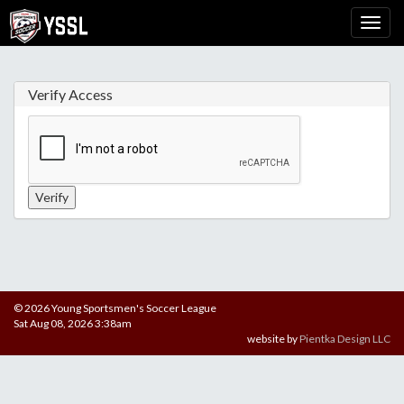
Verify Access
© 2026 Young Sportsmen's Soccer League
Sat Aug 08, 2026 3:38am
website by
Pientka Design LLC