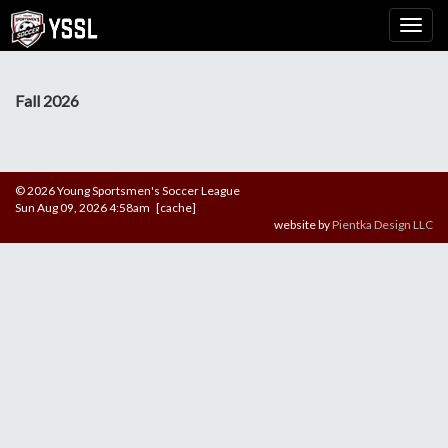
Fall 2026
© 2026 Young Sportsmen's Soccer League
Sun Aug 09, 2026 4:58am [cache]
website by
Pientka Design LLC