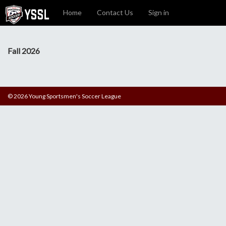
Home
Contact Us
Sign in
Fall 2026
© 2026 Young Sportsmen's Soccer League