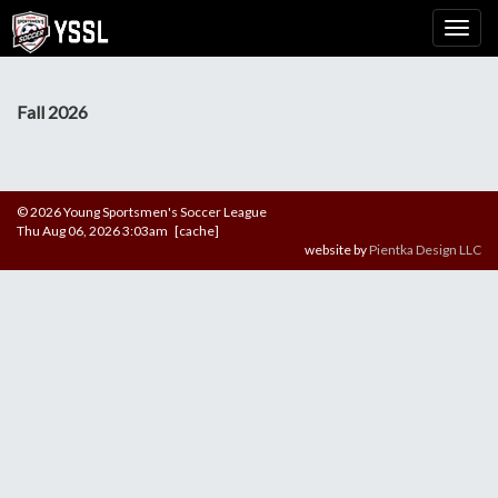
Fall 2026
© 2026 Young Sportsmen's Soccer League
Thu Aug 06, 2026 3:03am [cache]
website by
Pientka Design LLC