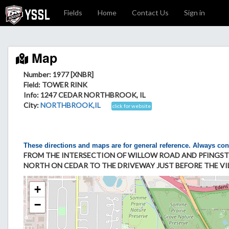
Fields
Home
Contact Us
Sign in
Map
Number: 1977 [XNBR]
Field
: TOWER RINK
Info
: 1247 CEDAR NORTHBROOK, IL
City
:
NORTHBROOK,IL
click for website
These directions and maps are for general reference. Always con
FROM THE INTERSECTION OF WILLOW ROAD AND PFINGST
NORTH ON CEDAR TO THE DRIVEWAY JUST BEFORE THE VILL
+
−