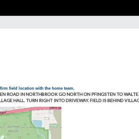
firm field location with the home team.
EN ROAD IN NORTHBROOK GO NORTH ON PFINGSTEN TO WALTERS
AGE HALL. TURN RIGHT INTO DRIVEWAY. FIELD IS BEHIND VILLAG