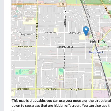
This map is draggable, you can use your mouse or the directional 
down to see areas that are hidden offscreen. You can also use t
out.