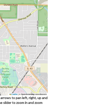
Leaflet
|
© OpenStreetMap contributors
arrows to pan left, right, up and
he slider to zoom in and zoom