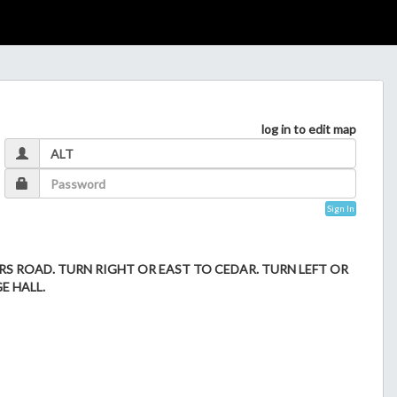
log in to edit map
Sign In
 ROAD. TURN RIGHT OR EAST TO CEDAR. TURN LEFT OR
E HALL.