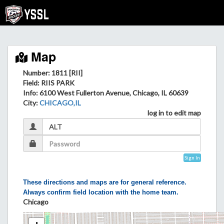
Map
Number: 1811 [RII]
Field
: RIIS PARK
Info
: 6100 West Fullerton Avenue, Chicago, IL 60639
City
:
CHICAGO,IL
log in to edit map
Sign In
These directions and maps are for general reference.
Always confirm field location with the home team.
Chicago