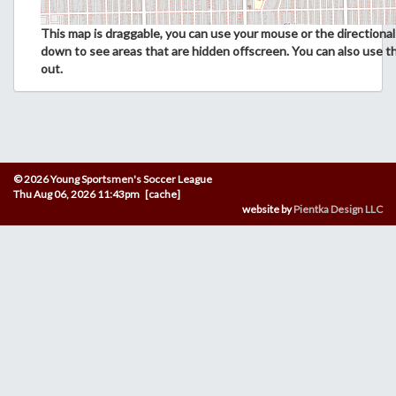
This map is draggable, you can use your mouse or the directional 
down to see areas that are hidden offscreen. You can also use t
out.
© 2026 Young Sportsmen's Soccer League
Thu Aug 06, 2026 11:43pm [cache]
website by
Pientka Design LLC