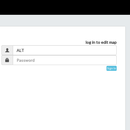
log in to edit map
Sign In