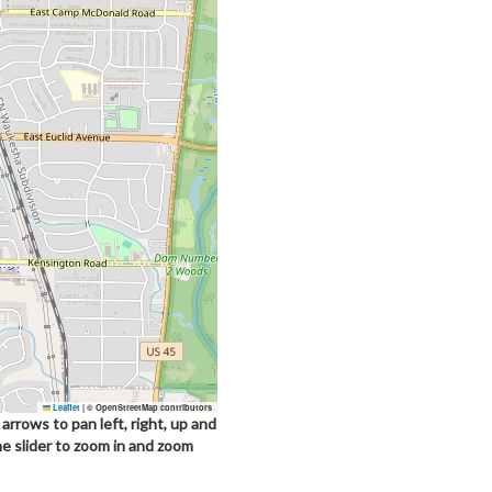
Leaflet
|
© OpenStreetMap contributors
arrows to pan left, right, up and
he slider to zoom in and zoom