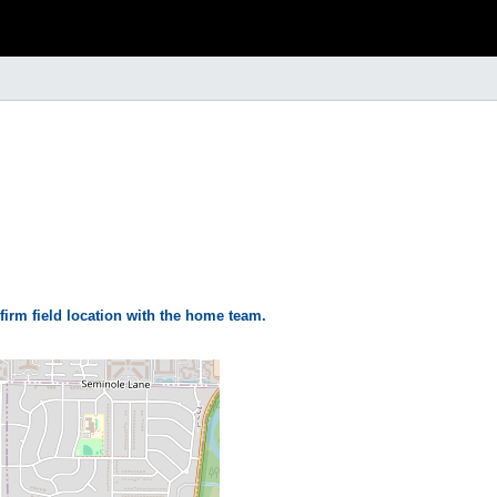
firm field location with the home team.