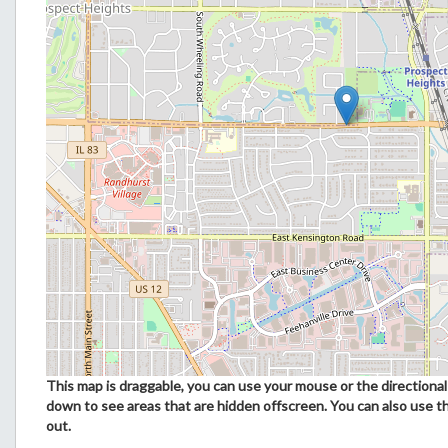
This map is draggable, you can use your mouse or the directional 
down to see areas that are hidden offscreen. You can also use t
out.