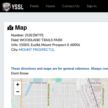
Fields
Home
Contact Us
Sign in
Map
Number: 2102 [WTP]
Field
: WOODLAND TRAILS PARK
Info
: 1500 E. Euclid, Mount Prospect Il. 60056
City
:
MOUNT PROSPECT,IL
These directions and maps are for general reference. Always con
Dont Know
+
−