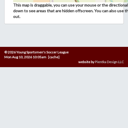
This map is draggable, you can use your mouse or the directional 
down to see areas that are hidden offscreen. You can also use t
out.
© 2026 Young Sportsmen's Soccer League
Mon Aug 10, 2026 10:05am [cache]
website by
Pientka Design LLC