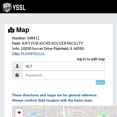
Map
Number: 1484 [ ]
Field
: JUST FOR KICKS SOCCER FACILITY
Info
: 10200 Soccer Drive Plainfield, IL 60585
City
:
PLAINFIELD,IL
log in to edit map
Sign In
These directions and maps are for general reference.
Always confirm field location with the home team.
+