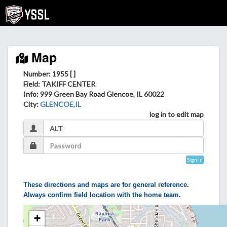
Map
Number: 1955 [ ]
Field
: TAKIFF CENTER
Info
: 999 Green Bay Road Glencoe, IL 60022
City
:
GLENCOE,IL
log in to edit map
Sign In
These directions and maps are for general reference.
Always confirm field location with the home team.
+