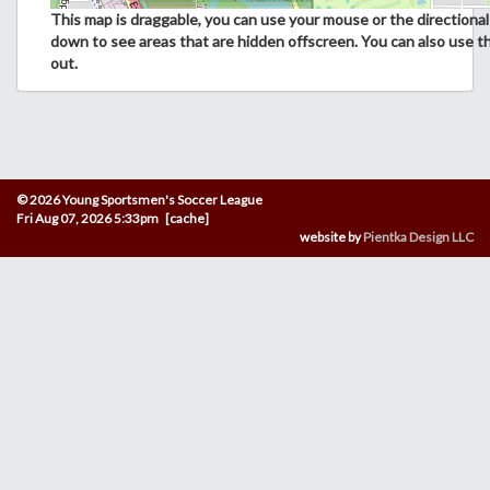
This map is draggable, you can use your mouse or the directional 
down to see areas that are hidden offscreen. You can also use t
out.
© 2026 Young Sportsmen's Soccer League
Fri Aug 07, 2026 5:33pm [cache]
website by
Pientka Design LLC