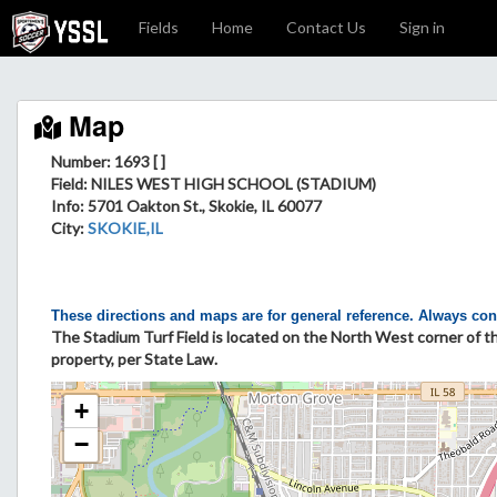
Fields
Home
Contact Us
Sign in
Map
Number: 1693 [ ]
Field
: NILES WEST HIGH SCHOOL (STADIUM)
Info
: 5701 Oakton St., Skokie, IL 60077
City
:
SKOKIE,IL
These directions and maps are for general reference. Always con
The Stadium Turf Field is located on the North West corner of t
property, per State Law.
+
−