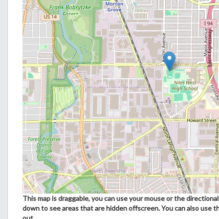
This map is draggable, you can use your mouse or the directional 
down to see areas that are hidden offscreen. You can also use t
out.