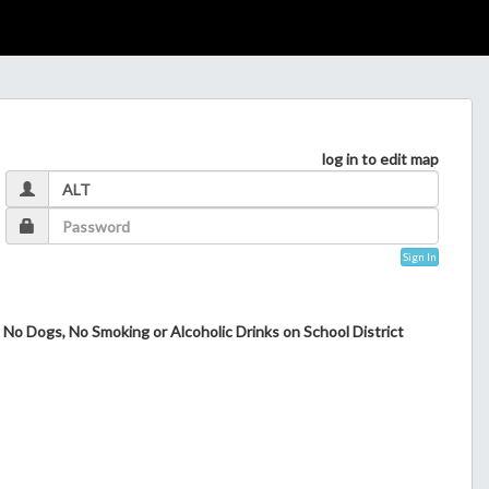
log in to edit map
Sign In
 No Dogs, No Smoking or Alcoholic Drinks on School District