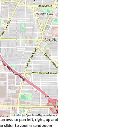
Leaflet
|
© OpenStreetMap contributors
arrows to pan left, right, up and
he slider to zoom in and zoom