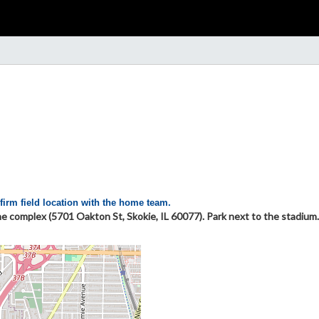
firm field location with the home team.
he complex (5701 Oakton St, Skokie, IL 60077). Park next to the stadium.