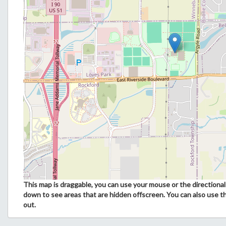
This map is draggable, you can use your mouse or the directional 
down to see areas that are hidden offscreen. You can also use t
out.