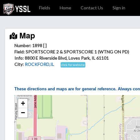
Fields
Home
Contact Us
Sign in
Map
Number: 1898 [ ]
Field
: SPORTSCORE 2 & SPORTSCORE 1 (WTNG ON PD)
Info
: 8800 E Riverside Blvd, Loves Park, IL 61101
City
:
ROCKFORD,IL
click for website
These directions and maps are for general reference. Always con
+
−