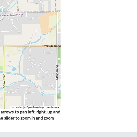
Leaflet
|
© OpenStreetMap contributors
arrows to pan left, right, up and
he slider to zoom in and zoom