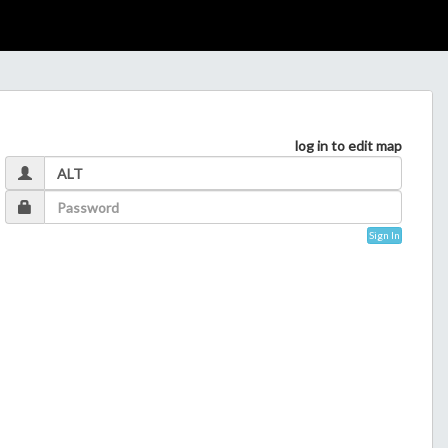
log in to edit map
Sign In