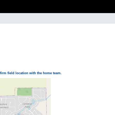
firm field location with the home team.